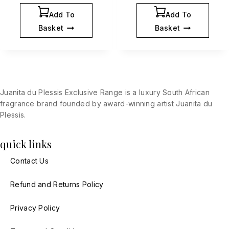
Add To
Add To
Basket
Basket
Juanita du Plessis Exclusive Range is a luxury South African
fragrance brand founded by award-winning artist Juanita du
Plessis.
quick links
Contact Us
Refund and Returns Policy
Privacy Policy