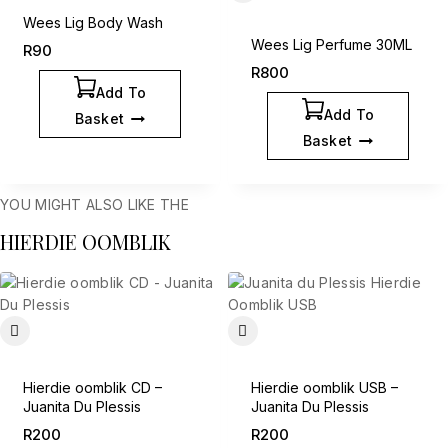
Wees Lig Body Wash
Wees Lig Perfume 30ML
R
90
R
800
Add To
Add To
Basket
Basket
YOU MIGHT ALSO LIKE THE
HIERDIE OOMBLIK
Hierdie oomblik CD –
Hierdie oomblik USB –
Juanita Du Plessis
Juanita Du Plessis
R
200
R
200