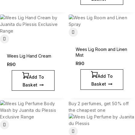
Wees Lig Room and Linen
Mist
Wees Lig Hand Cream
R
90
R
90
Add To
Add To
Basket
Basket
Buy 2 perfumes, get 50% off
the cheapest one