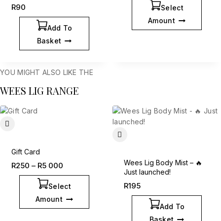
R
90
Select
Amount
Add To
Basket
YOU MIGHT ALSO LIKE THE
WEES LIG RANGE
Gift Card
Wees Lig Body Mist – 🔥
R
250
–
R
5 000
Just launched!
R
195
Select
Amount
Add To
Basket