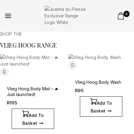
0
SHOP THE
VLIEG HOOG RANGE
Vlieg Hoog Body Wash
Vlieg Hoog Body Mist – 🔥
R
95
Just launched!
R
195
Add To
Basket
Add To
Basket