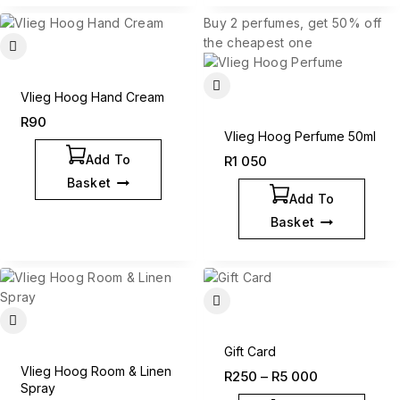
Buy 2 perfumes, get 50% off
the cheapest one
Vlieg Hoog Hand Cream
R
90
Vlieg Hoog Perfume 50ml
Add To
R
1 050
Basket
Add To
Basket
Gift Card
Vlieg Hoog Room & Linen
R
250
–
R
5 000
Spray